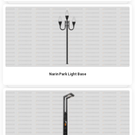
Narin Park Light Base