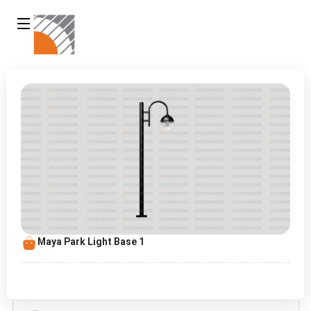
Maya Park Light Base 1