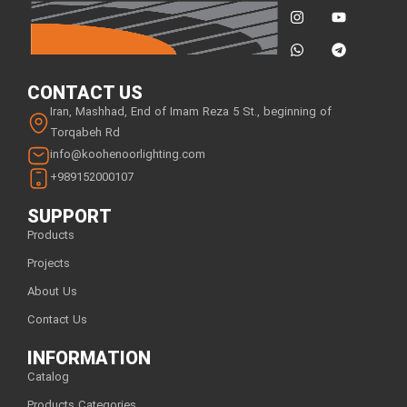
CONTACT US
Iran, Mashhad, End of Imam Reza 5 St., beginning of
Torqabeh Rd
info@koohenoorlighting.com
+989152000107
SUPPORT
Products
Projects
About Us
Contact Us
INFORMATION
Catalog
Products Categories