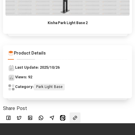
Kisha Park Light Base 2
Product Details
Last Update: 2025/10/26
Views: 92
Category:
Park Light Base
Share Post