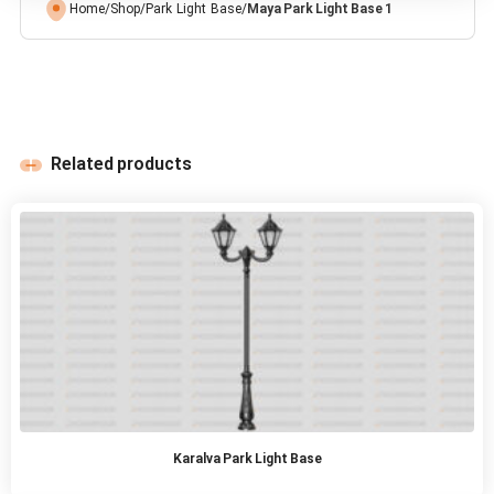
Home
/
Shop
/
Park Light Base
/
Maya Park Light Base 1
Related products
Karalva Park Light Base