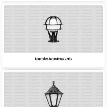
Naghsh e Jahan Head Light