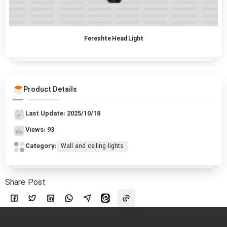
Fereshte Head Light
Product Details
Last Update: 2025/10/18
Views: 93
Category:
Wall and ceiling lights
Share Post