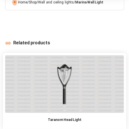
Home
/
Shop
/
Wall and ceiling lights
/
Marina Wall Light
Related products
Taranom Head Light