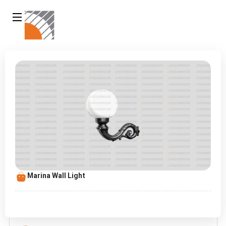
Marina Wall Light