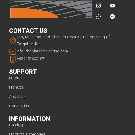
CONTACT US
Iran, Mashhad, End of Imam Reza 5 St., beginning of
Torqabeh Rd
info@koohenoorlighting.com
+989152000107
SUPPORT
Products
Projects
About Us
Contact Us
INFORMATION
Catalog
Products Categories