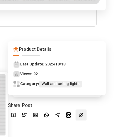
Product Details
Last Update: 2025/10/18
Views: 92
Category:
Wall and ceiling lights
Share Post