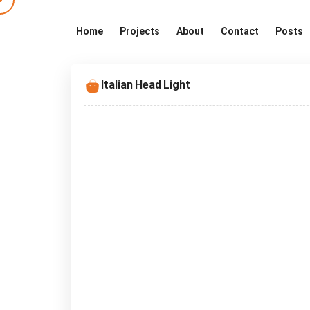
Home
Projects
About
Contact
Posts
Italian Head Light