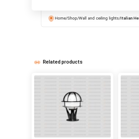
Home
/
Shop
/
Wall and ceiling lights
/
Italian H
Related products