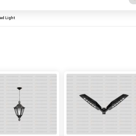
ead Light