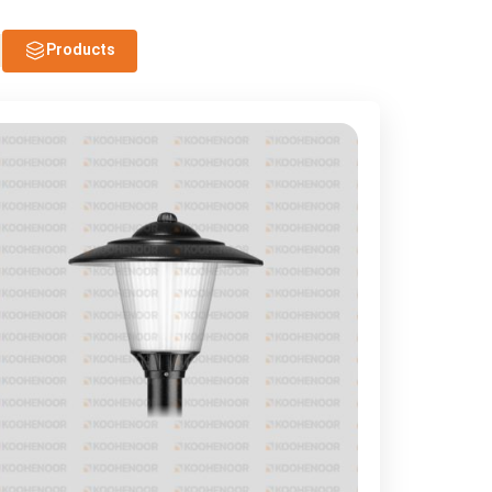
Products