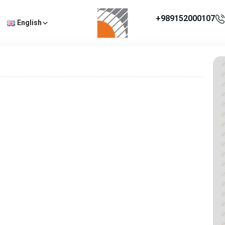
+989152000107
English