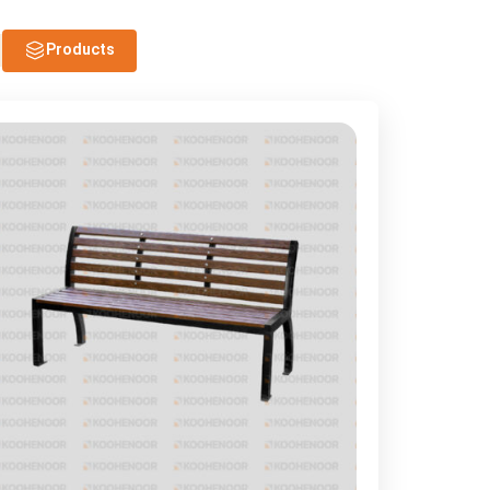
Products