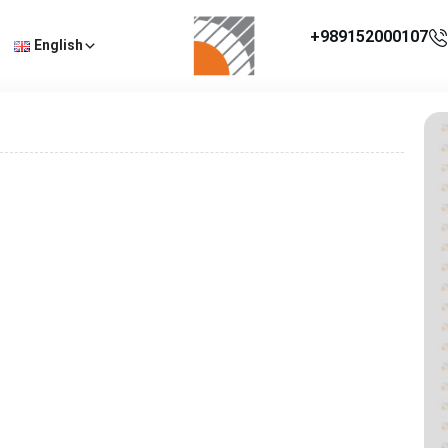
+989152000107
English