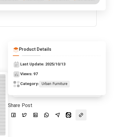
Product Details
Last Update: 2025/10/13
Views: 97
Category:
Urban Furniture
Share Post