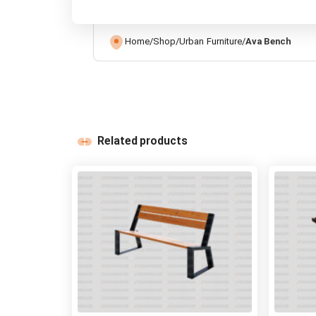
Home
/
Shop
/
Urban Furniture
/
Ava Bench
Related products