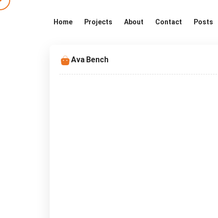
Home
Projects
About
Contact
Posts
Ava Bench