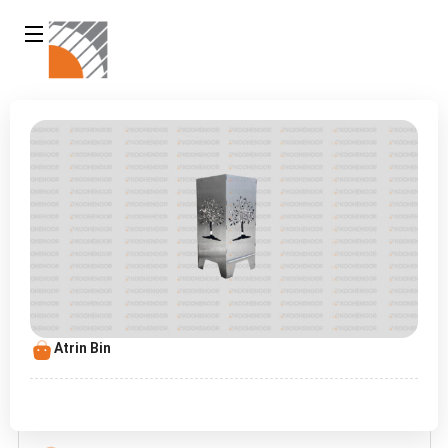
Atrin Bin