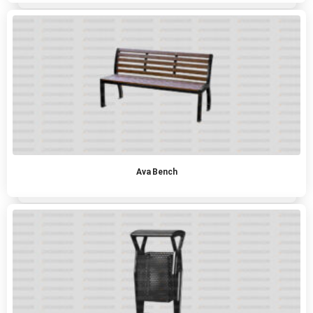
Ava Bench