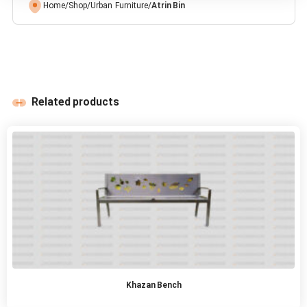
Home
/
Shop
/
Urban Furniture
/
Atrin Bin
Related products
Khazan Bench