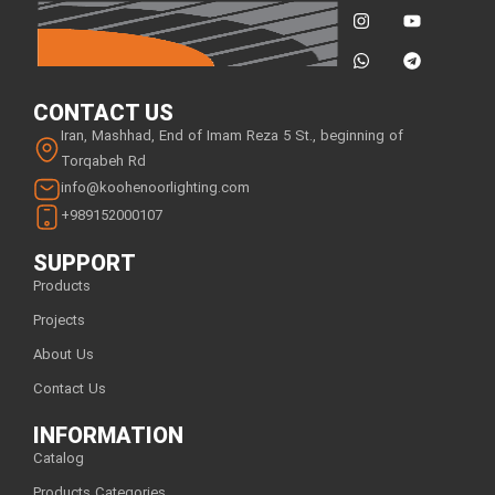
CONTACT US
Iran, Mashhad, End of Imam Reza 5 St., beginning of
Torqabeh Rd
info@koohenoorlighting.com
+989152000107
SUPPORT
Products
Projects
About Us
Contact Us
INFORMATION
Catalog
Products Categories