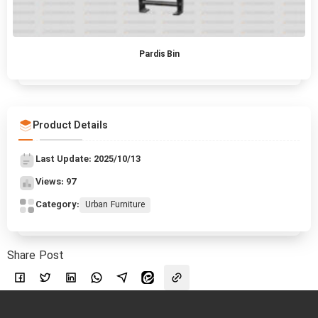
Pardis Bin
Product Details
Last Update: 2025/10/13
Views: 97
Category:
Urban Furniture
Share Post